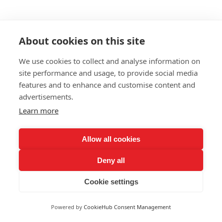
About cookies on this site
We use cookies to collect and analyse information on
site performance and usage, to provide social media
features and to enhance and customise content and
advertisements.
Learn more
Allow all cookies
Deny all
Cookie settings
Powered by
CookieHub Consent Management